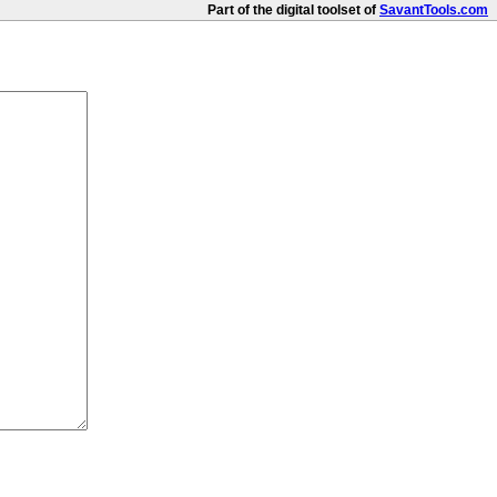
Part of the digital toolset of
SavantTools.com