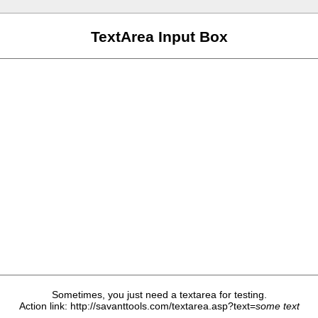
TextArea Input Box
Sometimes, you just need a textarea for testing.
Action link: http://savanttools.com/textarea.asp?text=
some text