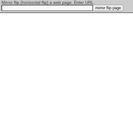
Mirror flip (horizontal flip) a web page. Enter URL: