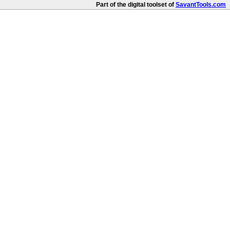
Part of the digital toolset of
SavantTools.com