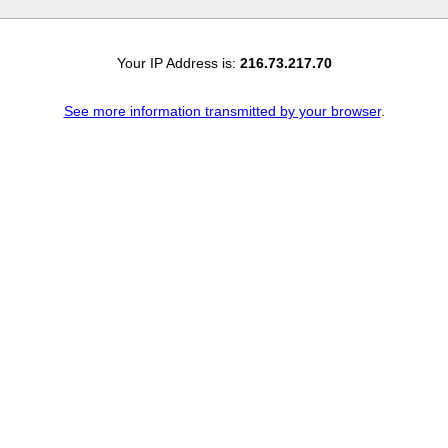
Your IP Address is:
216.73.217.70
See more information transmitted by your browser
.