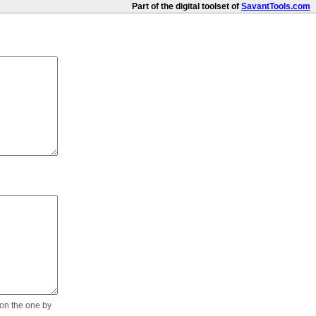
Part of the digital toolset of
SavantTools.com
 on the one by