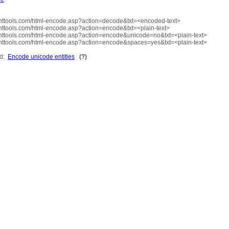
ttools.com/html-encode.asp?action=decode&txt=<encoded-text>
ttools.com/html-encode.asp?action=encode&txt=<plain-text>
ttools.com/html-encode.asp?action=encode&unicode=no&txt=<plain-text>
ttools.com/html-encode.asp?action=encode&spaces=yes&txt=<plain-text>
ed:
Encode unicode entities
(?)