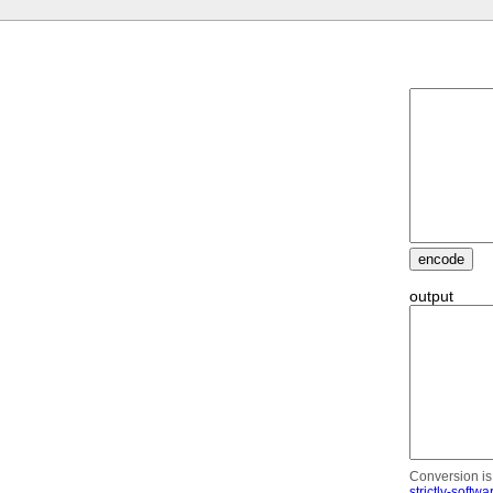
output
Conversion is 
strictly-softwa