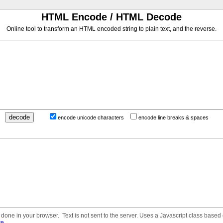
HTML Encode / HTML Decode
Online tool to transform an HTML encoded string to plain text, and the reverse.
encode unicode characters
encode line breaks & spaces
done in your browser. Text is not sent to the server. Uses a Javascript class based
re
.