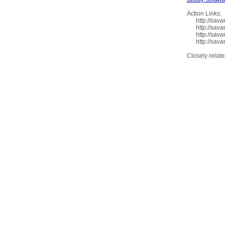
Action Links:
http://savan
http://savan
http://savan
http://savan
Closely relat