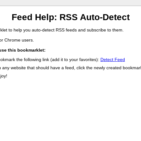
Feed Help: RSS Auto-Detect
let to help you auto-detect RSS feeds and subscribe to them.
for Chrome users.
use this bookmarklet:
okmark the following link (add it to your favorites):
Detect Feed
 any website that should have a feed, click the newly created bookmark
joy!