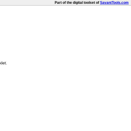
Part of the digital toolset of
SavantTools.com
let.