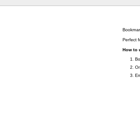
Bookmark
Perfect 
How to 
Bo
On
En