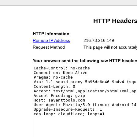
HTTP Headers
HTTP Information
Remote IP Address
216.73.216.149
Request Method
This page will not accurate
Your browser sent the following raw HTTP header