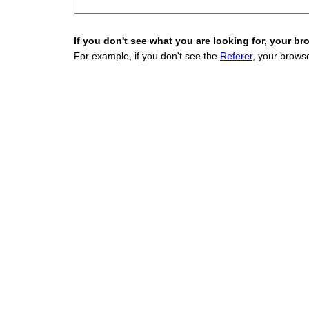
If you don't see what you are looking for, your bro
For example, if you don't see the
Referer
, your browse