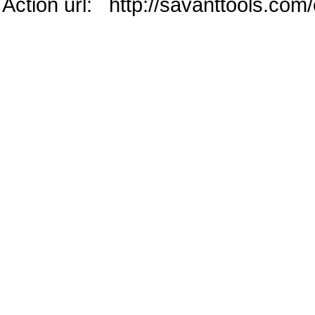
Action url: http://savanttools.co