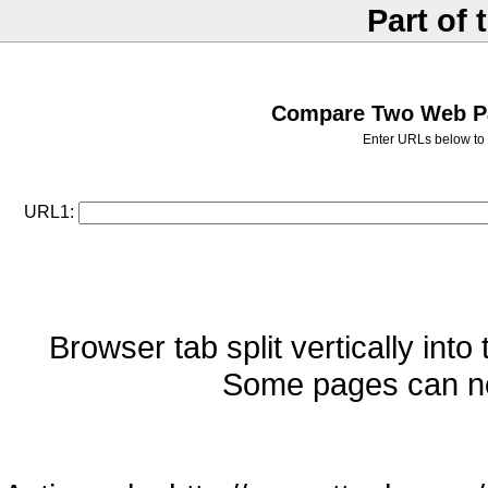
Part of 
Compare Two Web Pag
Enter URLs below to 
URL1:
Browser tab split vertically into
Some pages can no